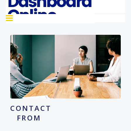
CONTACT
FROM