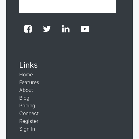
Links
Home
Features
About
Blog
Pricing
Connect
Register
Sign In